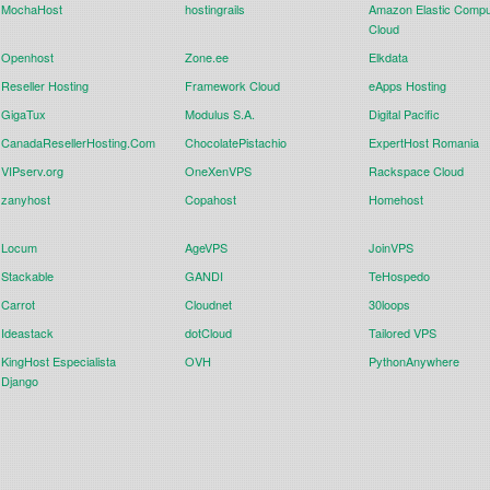
MochaHost
hostingrails
Amazon Elastic Compu
Cloud
Openhost
Zone.ee
Elkdata
Reseller Hosting
Framework Cloud
eApps Hosting
GigaTux
Modulus S.A.
Digital Pacific
CanadaResellerHosting.Com
ChocolatePistachio
ExpertHost Romania
VIPserv.org
OneXenVPS
Rackspace Cloud
zanyhost
Copahost
Homehost
Locum
AgeVPS
JoinVPS
Stackable
GANDI
TeHospedo
Carrot
Cloudnet
30loops
Ideastack
dotCloud
Tailored VPS
KingHost Especialista
OVH
PythonAnywhere
Django