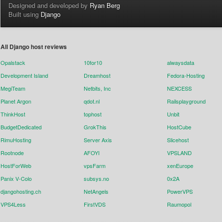
Designed and developed by
Ryan Berg
Built using
Django
All Django host reviews
Opalstack
10for10
alwaysdata
Development Island
Dreamhost
Fedora-Hosting
MegiTeam
Netbits, Inc
NEXCESS
Planet Argon
qdot.nl
Railsplayground
ThinkHost
tophost
Unbit
BudgetDedicated
GrokThis
HostCube
RimuHosting
Server Axis
Slicehost
Rootnode
AFOYI
VPSLAND
HostForWeb
vpsFarm
xenEurope
Panix V-Colo
subsys.no
0x2A
djangohosting.ch
NetAngels
PowerVPS
VPS4Less
FirstVDS
Raumopol