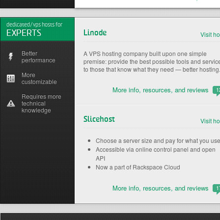
dedicated/vps hosts for
EXPERTS
Linode
Visit ho
Better
A VPS hosting company built upon one simple
performance
premise: provide the best possible tools and servic
to those that know what they need — better hosting
More
customizable
More info, resources, and reviews
1
Requires more
technical
knowledge
Slicehost
Visit ho
Choose a server size and pay for what you us
Accessible via online control panel and open
API
Now a part of Rackspace Cloud
More info, resources, and reviews
1