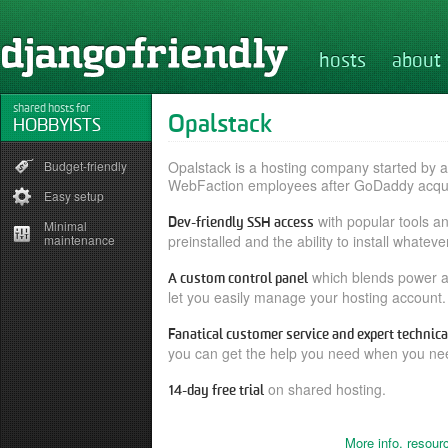
hosts
about
shared hosts for
Opalstack
HOBBYISTS
Budget-friendly
Opalstack is a hosting company started by 
WebFaction employees after GoDaddy acqu
Easy setup
with popular tools a
Dev-friendly SSH access
Minimal
maintenance
preinstalled and the ability to install whatev
which blends power an
A custom control panel
let you easily manage your hosting account.
Fanatical customer service and expert technica
you can get the help you need when you nee
on shared hosting.
14-day free trial
More info, resour