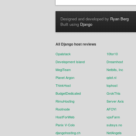
Designed and developed by
Ryan Berg
Built using
Django
All Django host reviews
Opalstack
10for10
Development Island
Dreamhost
MegiTeam
Netbits, Inc
Planet Argon
qdot.nl
ThinkHost
tophost
BudgetDedicated
GrokThis
RimuHosting
Server Axis
Rootnode
AFOYI
HostForWeb
vpsFarm
Panix V-Colo
subsys.no
djangohosting.ch
NetAngels