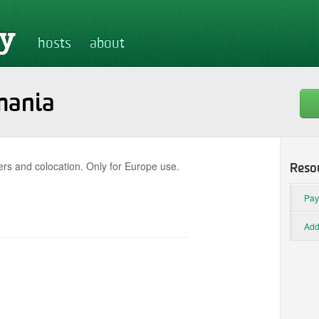
hosts
about
mania
rs and colocation. Only for Europe use.
Reso
Pay
Add