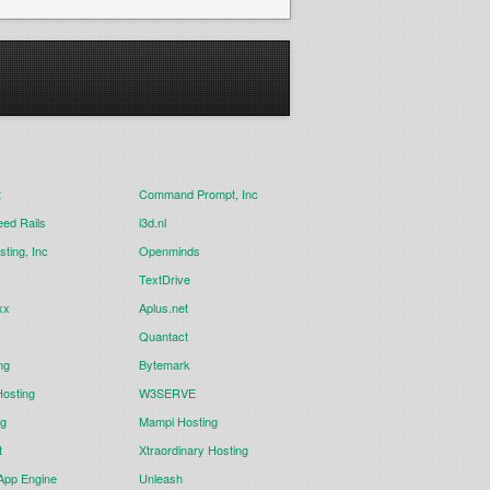
t
Command Prompt, Inc
eed Rails
i3d.nl
ting, Inc
Openminds
TextDrive
xx
Aplus.net
Quantact
ng
Bytemark
osting
W3SERVE
ng
Mampi Hosting
t
Xtraordinary Hosting
App Engine
Unleash