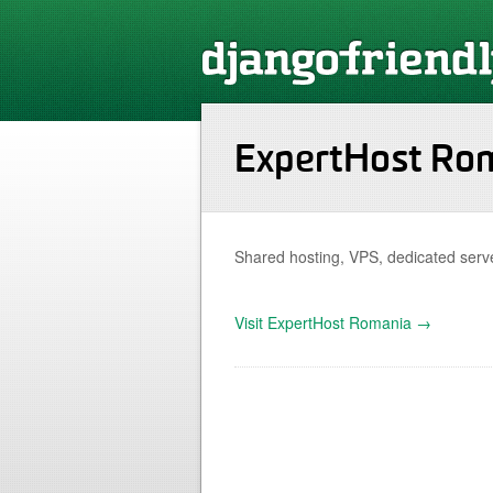
ExpertHost Ro
Shared hosting, VPS, dedicated serve
Visit ExpertHost Romania →