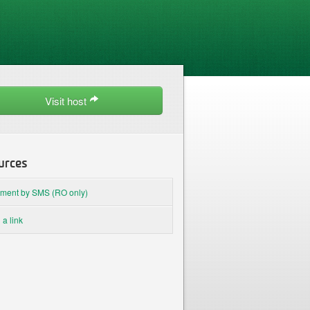
Visit host
urces
ment by SMS (RO only)
 a link