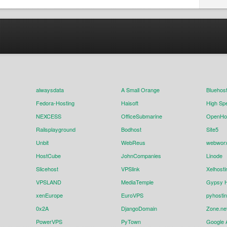
alwaysdata
A Small Orange
Bluehos
Fedora-Hosting
Haisoft
High Sp
NEXCESS
OfficeSubmarine
OpenHos
Railsplayground
Bodhost
Site5
Unbit
WebReus
webwor
HostCube
JohnCompanies
Linode
Slicehost
VPSlink
Xelhosti
VPSLAND
MediaTemple
Gypsy H
xenEurope
EuroVPS
pyhosti
0x2A
DjangoDomain
Zone.ne
PowerVPS
PyTown
Google 