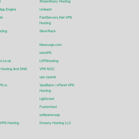
t
Xtraordinary Hosting
App Engine
Unleash
eb
FastServers.Net VPS
Hosting
sting
SilverRack
Neosurge.com
IntoVPS
t.co.uk
LVPShosting
Hosting And DNS
VPS NOC
vps cpanel
S.ru
VpsBlaze | cPanel VPS
Hosting
Lightcrest
FusionHost
softwarecoop
eVPS Hosting
Dreamy Hosting LLC