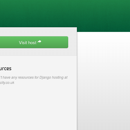
Visit host
urces
t have any resources for Django hosting at
city.co.uk