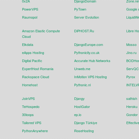
0x2A
DjangoDomain
Zone.ne
PowerVPS
PyTown
Google 
Raumopol
Server Evolution
LiquidW
Amazon Elastic Compute
DiPHOST.Ru
Libre Ho
Cloud
Elkdata
DjangoEurope.com
Mosso
eApps Hosting
Pythonicity.co.uk
Jino.ru
Digital Pacific
Accurate Hub Networks
BODHos
ExpertHost Romania
Unweb.me
ServQC 
Rackspace Cloud
InMotion VPS Hosting
Pyrox
Homehost
Pythonic.nl
INTELVP
JoinVPS
Djangy
sathish
TeHospedo
HostGator
Heroku
30loops
ep.io
Gondor
Tailored VPS
Django Türkiye
Effectiv
PythonAnywhere
RoseHosting