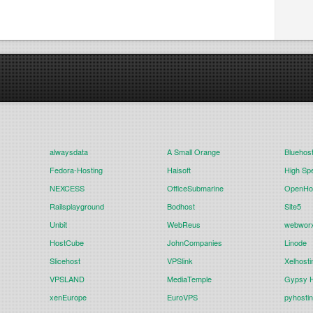
alwaysdata
A Small Orange
Bluehos
Fedora-Hosting
Haisoft
High Sp
NEXCESS
OfficeSubmarine
OpenHos
Railsplayground
Bodhost
Site5
Unbit
WebReus
webwor
HostCube
JohnCompanies
Linode
Slicehost
VPSlink
Xelhosti
VPSLAND
MediaTemple
Gypsy H
xenEurope
EuroVPS
pyhosti