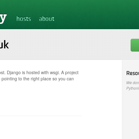
hosts
about
uk
st. Django is hosted with wsgi. A project
Reso
 pointing to the right place so you can
We don'
Pythoni