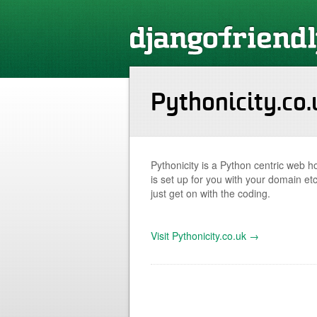
Pythonicity.co.
Pythonicity is a Python centric web ho
is set up for you with your domain etc
just get on with the coding.
Visit Pythonicity.co.uk →