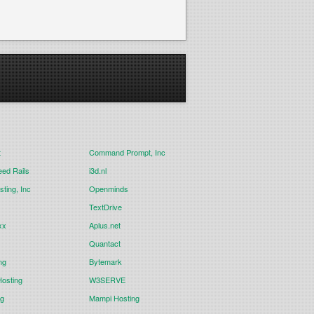
t
Command Prompt, Inc
eed Rails
i3d.nl
ting, Inc
Openminds
TextDrive
xx
Aplus.net
Quantact
ng
Bytemark
osting
W3SERVE
ng
Mampi Hosting