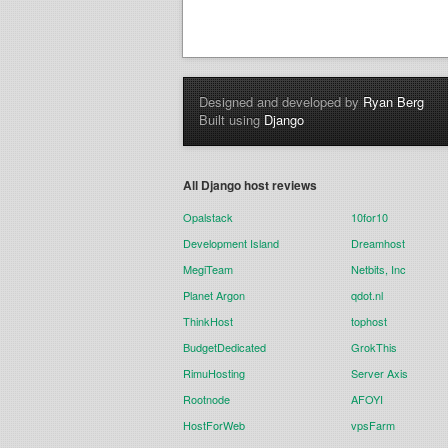
Designed and developed by
Ryan Berg
Built using
Django
All Django host reviews
Opalstack
10for10
Development Island
Dreamhost
MegiTeam
Netbits, Inc
Planet Argon
qdot.nl
ThinkHost
tophost
BudgetDedicated
GrokThis
RimuHosting
Server Axis
Rootnode
AFOYI
HostForWeb
vpsFarm