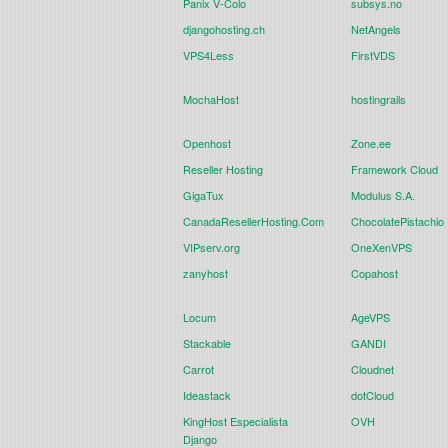
Panix V-Colo
subsys.no
djangohosting.ch
NetAngels
VPS4Less
FirstVDS
MochaHost
hostingrails
Openhost
Zone.ee
Reseller Hosting
Framework Cloud
GigaTux
Modulus S.A.
CanadaResellerHosting.Com
ChocolatePistachio
VIPserv.org
OneXenVPS
zanyhost
Copahost
Locum
AgeVPS
Stackable
GANDI
Carrot
Cloudnet
Ideastack
dotCloud
KingHost Especialista
OVH
Django