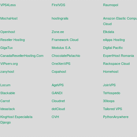
VPS4Less
FirstVDS
Raumopol
MochaHost
hostingrails
Amazon Elastic Compu
Cloud
Openhost
Zone.ee
Elkdata
Reseller Hosting
Framework Cloud
eApps Hosting
GigaTux
Modulus S.A.
Digital Pacific
CanadaResellerHosting.Com
ChocolatePistachio
ExpertHost Romania
VIPserv.org
OneXenVPS
Rackspace Cloud
zanyhost
Copahost
Homehost
Locum
AgeVPS
JoinVPS
Stackable
GANDI
TeHospedo
Carrot
Cloudnet
30loops
Ideastack
dotCloud
Tailored VPS
KingHost Especialista
OVH
PythonAnywhere
Django