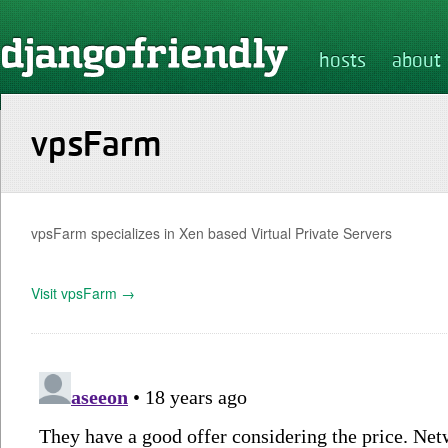
hosts
about
vpsFarm
vpsFarm specializes in Xen based Virtual Private Servers
Visit vpsFarm →