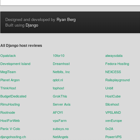
Designed and developed by
Ryan Berg
Built using
Django
All Django host reviews
Opalstack
10for10
alwaysdata
Development Island
Dreamhost
Fedora-Hosting
MegiTeam
Netbits, Inc
NEXCESS
Planet Argon
qdot.nl
Railsplayground
ThinkHost
tophost
Unbit
BudgetDedicated
GrokThis
HostCube
RimuHosting
Server Axis
Slicehost
Rootnode
AFOYI
VPSLAND
HostForWeb
vpsFarm
xenEurope
Panix V-Colo
subsys.no
0x2A
djangohosting.ch
NetAngels
PowerVPS