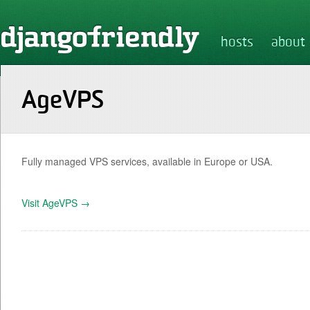
hosts
about
AgeVPS
Fully managed VPS services, available in Europe or USA.
Visit AgeVPS →