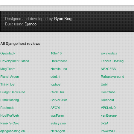
Designed and developed by
Ryan Berg
Built using
Django
All Django host reviews
Opalstack
10for10
alwaysdata
Development Island
Dreamhost
Fedora-Hosting
MegiTeam
Netbits, Inc
NEXCESS
Planet Argon
qdot.nl
Railsplayground
ThinkHost
tophost
Unbit
BudgetDedicated
GrokThis
HostCube
RimuHosting
Server Axis
Slicehost
Rootnode
AFOYI
VPSLAND
HostForWeb
vpsFarm
xenEurope
Panix V-Colo
subsys.no
0x2A
djangohosting.ch
NetAngels
PowerVPS