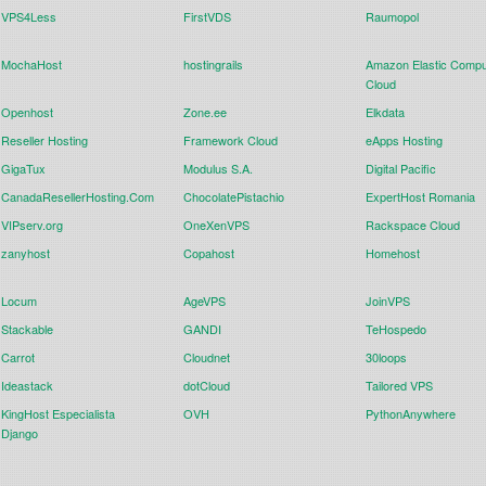
VPS4Less
FirstVDS
Raumopol
MochaHost
hostingrails
Amazon Elastic Compu
Cloud
Openhost
Zone.ee
Elkdata
Reseller Hosting
Framework Cloud
eApps Hosting
GigaTux
Modulus S.A.
Digital Pacific
CanadaResellerHosting.Com
ChocolatePistachio
ExpertHost Romania
VIPserv.org
OneXenVPS
Rackspace Cloud
zanyhost
Copahost
Homehost
Locum
AgeVPS
JoinVPS
Stackable
GANDI
TeHospedo
Carrot
Cloudnet
30loops
Ideastack
dotCloud
Tailored VPS
KingHost Especialista
OVH
PythonAnywhere
Django