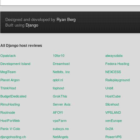
Designed and developed by
Ryan Berg
Built using
Django
All Django host reviews
Opalstack
10for10
alwaysdata
Development Island
Dreamhost
Fedora-Hosting
MegiTeam
Netbits, Inc
NEXCESS
Planet Argon
qdot.nl
Railsplayground
ThinkHost
tophost
Unbit
BudgetDedicated
GrokThis
HostCube
RimuHosting
Server Axis
Slicehost
Rootnode
AFOYI
VPSLAND
HostForWeb
vpsFarm
xenEurope
Panix V-Colo
subsys.no
0x2A
djangohosting.ch
NetAngels
PowerVPS