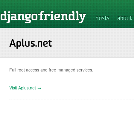
hosts
about
Aplus.net
Full root access and free managed services.
Visit Aplus.net →