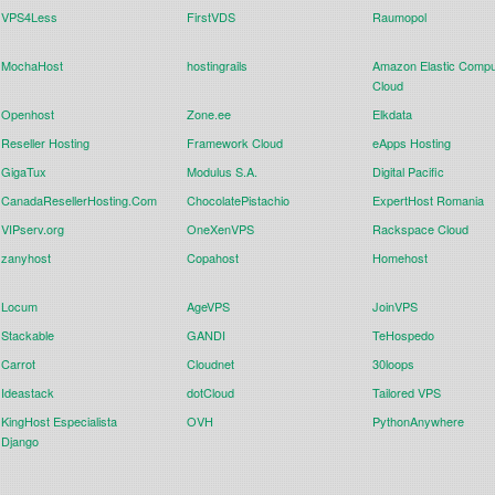
VPS4Less
FirstVDS
Raumopol
MochaHost
hostingrails
Amazon Elastic Compu
Cloud
Openhost
Zone.ee
Elkdata
Reseller Hosting
Framework Cloud
eApps Hosting
GigaTux
Modulus S.A.
Digital Pacific
CanadaResellerHosting.Com
ChocolatePistachio
ExpertHost Romania
VIPserv.org
OneXenVPS
Rackspace Cloud
zanyhost
Copahost
Homehost
Locum
AgeVPS
JoinVPS
Stackable
GANDI
TeHospedo
Carrot
Cloudnet
30loops
Ideastack
dotCloud
Tailored VPS
KingHost Especialista
OVH
PythonAnywhere
Django