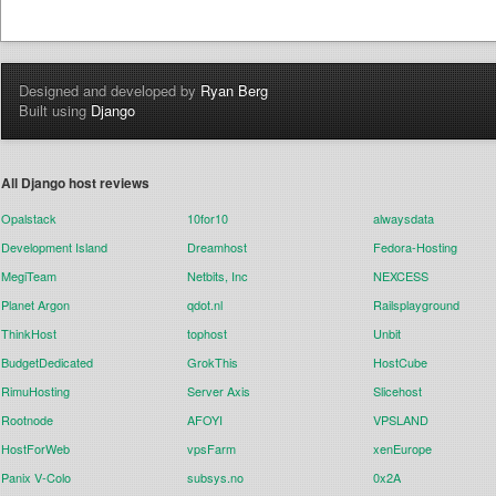
Designed and developed by
Ryan Berg
Built using
Django
All Django host reviews
Opalstack
10for10
alwaysdata
Development Island
Dreamhost
Fedora-Hosting
MegiTeam
Netbits, Inc
NEXCESS
Planet Argon
qdot.nl
Railsplayground
ThinkHost
tophost
Unbit
BudgetDedicated
GrokThis
HostCube
RimuHosting
Server Axis
Slicehost
Rootnode
AFOYI
VPSLAND
HostForWeb
vpsFarm
xenEurope
Panix V-Colo
subsys.no
0x2A