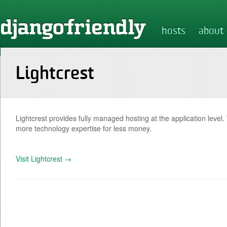
hosts
about
Lightcrest
Lightcrest provides fully managed hosting at the application level
more technology expertise for less money.
Visit Lightcrest →